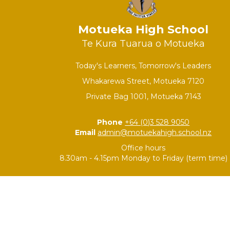
Motueka High School
Te Kura Tuarua o Motueka
Today's Learners, Tomorrow's Leaders
Whakarewa Street, Motueka 7120
Private Bag 1001, Motueka 7143
Phone
+64 (0)3 528 9050
Email
admin@motuekahigh.school.nz
Office hours
8.30am - 4.15pm Monday to Friday (term time)