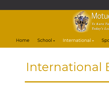
Home
School
International
Spo
International