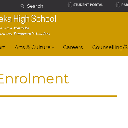
Search
rt
Arts & Culture
Careers
Counselling/
 Enrolment