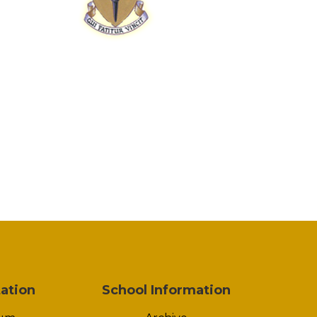
ation
School Information