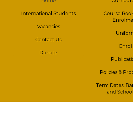
Home
Curricu
International Students
Course Book
Enrolme
Vacancies
Unifor
Contact Us
Enrol
Donate
Publicati
Policies & Pr
Term Dates, Ban
and School
Bus in