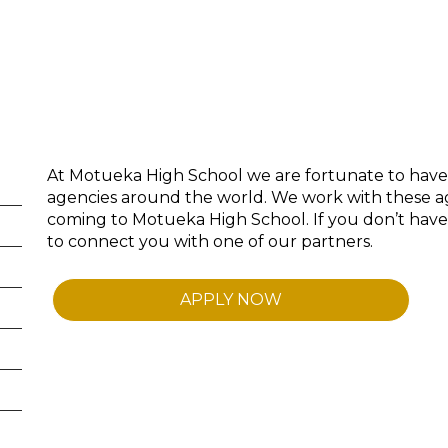
At Motueka High School we are fortunate to have
agencies around the world. We work with these ag
coming to Motueka High School. If you don’t hav
to connect you with one of our partners.
APPLY NOW