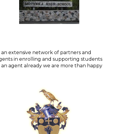
 an extensive network of partners and
ents in enrolling and supporting students
e an agent already we are more than happy