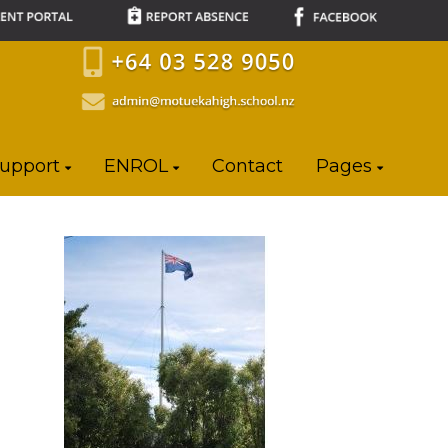
Support
ENROL
Contact
Pages