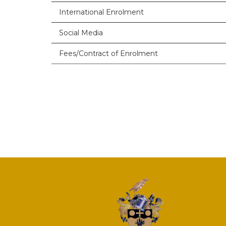
International Enrolment
Social Media
Fees/Contract of Enrolment