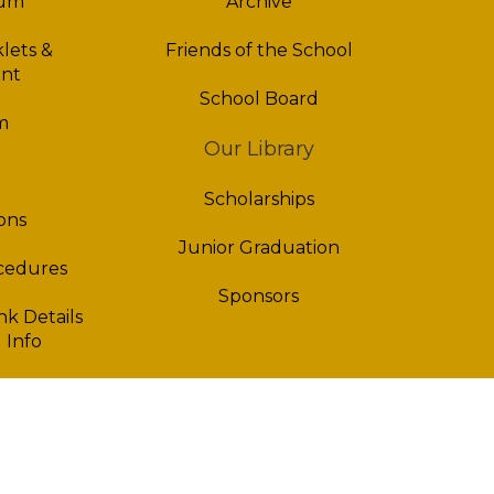
lum
Archive
lets &
Friends of the School
nt
School Board
m
Our Library
Scholarships
ons
Junior Graduation
ocedures
Sponsors
k Details
 Info
fo