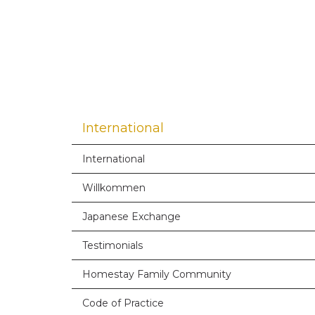
International
International
Willkommen
Japanese Exchange
Testimonials
Homestay Family Community
Code of Practice