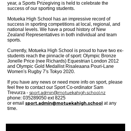
year, a Sports Prizegiving is held to celebrate the
success of our sporting students.
Motueka High School has an impressive record of
success in sporting competitions at local, regional, and
national levels. We have a proud history of New
Zealand Representatives in both individual and team
sports.
Currently, Motueka High School is proud to have two ex-
students reach the pinnacle of sport: Olympic Bronze
Jonelle Price (nee Richards) Equestrian London 2012
and Olympic Gold Medallist Risaleaana Pouri-Lane
Women's Rugby 7's Tokyo 2020.
If you have any news or need more info on sport, please
feel free to contact our Sport Co-ordinator Sam
Trevurza -
sport.admin@motuekahigh.school.nz
phone: 035289050 ext 8225
or email
sport.admin@motuekahigh.school
at any
time.