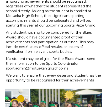
all sporting achievements should be recognised,
regardless of whether the student represented the
school directly. As long as the student is enrolled at
Motueka High School, their significant sporting
accomplishments should be celebrated and will be,
starting this year at our upcoming Sports Prize Giving.
Any student wishing to be considered for the Blues
Award should have documented proof of their
achievements and participation as outlined. This may
include certificates, official results, or letters of
verification from relevant sports bodies.
If a student may be eligible for the Blues Award, send
their information to the Sports Co-ordinator
sport.admin@motuekahigh.school.nz
We want to ensure that every deserving student has the
opportunity to be recognised for their achievements.