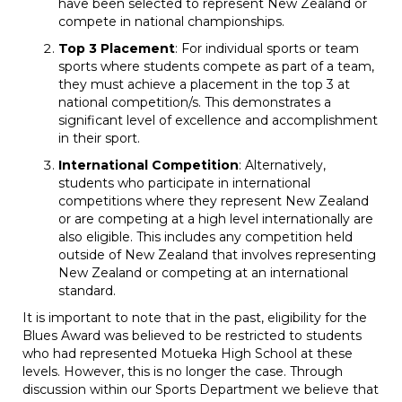
have been selected to represent New Zealand or
compete in national championships.
Top 3 Placement
: For individual sports or team
sports where students compete as part of a team,
they must achieve a placement in the top 3 at
national competition/s. This demonstrates a
significant level of excellence and accomplishment
in their sport.
International Competition
: Alternatively,
students who participate in international
competitions where they represent New Zealand
or are competing at a high level internationally are
also eligible. This includes any competition held
outside of New Zealand that involves representing
New Zealand or competing at an international
standard.
It is important to note that in the past, eligibility for the
Blues Award was believed to be restricted to students
who had represented Motueka High School at these
levels. However, this is no longer the case. Through
discussion within our Sports Department we believe that