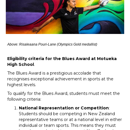
Above: Risaleaana Pouri-Lane (Olympics Gold medallist)
Eligibility criteria for the Blues Award at Motueka
High School
.
The Blues Award is a prestigious accolade that
recognises exceptional achievement in sports at the
highest levels.
To qualify for the Blues Award, students must meet the
following criteria:
National Representation or Competition
:
Students should be competing in New Zealand
representative teams or at a national level in either
individual or team sports. This means they must