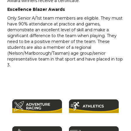
Award winners receive a certificate.
Excellence Blazer Awards
Only Senior A/1st team members are eligible. They must
have 90% attendance at practice and games,
demonstrate an excellent level of skill and make a
significant difference to the team when playing. They
need to be a positive member of the team. These
students are also a member of a regional
(Nelson/Marlborough/Tasman) age group/senior
representative team in that sport and have placed in top
3.