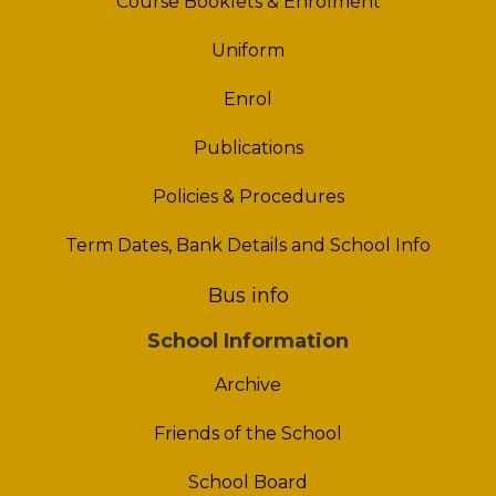
Course Booklets & Enrolment
Uniform
Enrol
Publications
Policies & Procedures
Term Dates, Bank Details and School Info
Bus info
School Information
Archive
Friends of the School
School Board