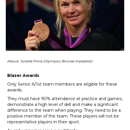
​​​​​​​Above: Jonelle Price (O
​​​​​​​lympics Bronze medallist)
Blazer Awards
Only Senior A/1st team members are eligible for these
awards.
They must have 90% attendance at practice and games,
demonstrate a high level of skill and make a significant
difference to the team when playing. They need to be a
positive member of the team. These players will not be
representative players in their sport.