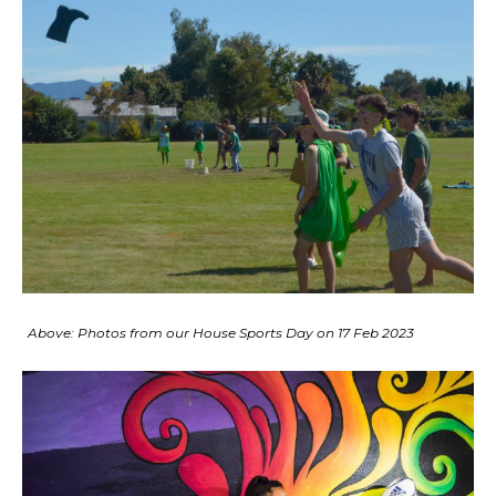
Above: Photos from our House Sports Day on 17 Feb 2023