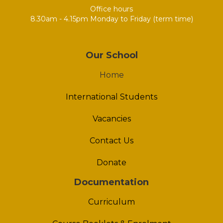
Office hours
8.30am - 4.15pm Monday to Friday (term time)
Our School
Home
International Students
Vacancies
Contact Us
Donate
Documentation
Curriculum