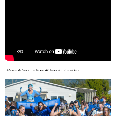
Above: Adventure Team 40 hour famine video