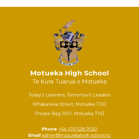
Motueka High School
Te Kura Tuarua o Motueka
Today's Learners, Tomorrow's Leaders
Whakarewa Street, Motueka 7120
Private Bag 1001, Motueka 7143
Phone
+64 (0)3 528 9050
Email
admin@motuekahigh.school.nz