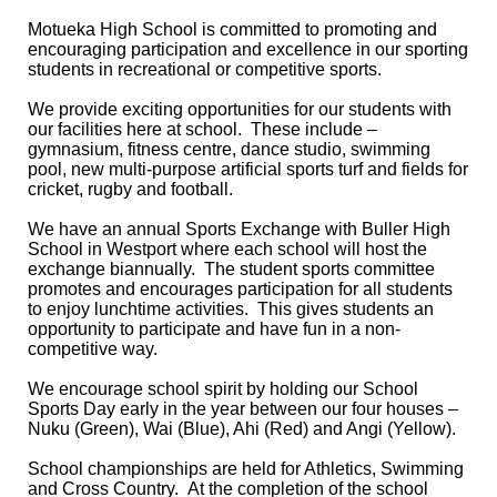
Motueka High School is committed to promoting and
encouraging participation and excellence in our sporting
students in recreational or competitive sports.
We provide exciting opportunities for our students with
our facilities here at school. These include –
gymnasium, fitness centre, dance studio, swimming
pool, new multi-purpose artificial sports turf and fields for
cricket, rugby and football.
We have an annual Sports Exchange with Buller High
School in Westport where each school will host the
exchange biannually. The student sports committee
promotes and encourages participation for all students
to enjoy lunchtime activities. This gives students an
opportunity to participate and have fun in a non-
competitive way.
We encourage school spirit by holding our School
Sports Day early in the year between our four houses –
Nuku (Green), Wai (Blue), Ahi (Red) and Angi (Yellow).
School championships are held for Athletics, Swimming
and Cross Country. At the completion of the school