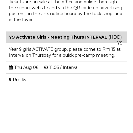
Tickets are on sale at the office and online thorough
the school website and via the QR code on advertising
posters, on the arts notice board by the tuck shop, and
in the foyer.
Y9 Activate Girls - Meeting Thurs INTERVAL
(HDD)
Y9
Year 9 girls ACTIVATE group, please come to Rm 15 at
Interval on Thursday for a quick pre-camp meeting.
Thu Aug 06
11.05 / Interval
Rm 15