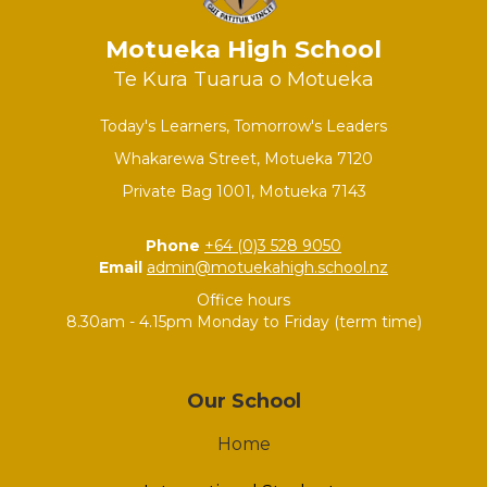
Motueka High School
Te Kura Tuarua o Motueka
Today's Learners, Tomorrow's Leaders
Whakarewa Street, Motueka 7120
Private Bag 1001, Motueka 7143
Phone
+64 (0)3 528 9050
Email
admin@motuekahigh.school.nz
Office hours
8.30am - 4.15pm Monday to Friday (term time)
Our School
Home