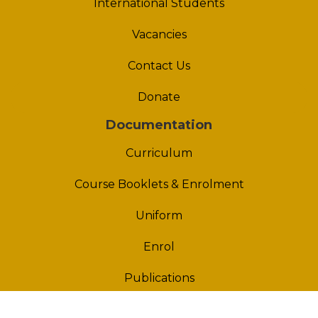
International Students
Vacancies
Contact Us
Donate
Documentation
Curriculum
Course Booklets & Enrolment
Uniform
Enrol
Publications
Policies & Procedures