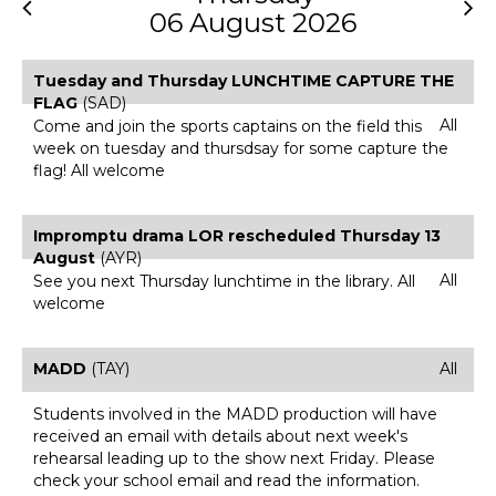
06 August 2026
Tuesday and Thursday LUNCHTIME CAPTURE THE
FLAG
(SAD)
All
Come and join the sports captains on the field this
week on tuesday and thursdsay for some capture the
flag! All welcome
Impromptu drama LOR rescheduled Thursday 13
August
(AYR)
All
See you next Thursday lunchtime in the library. All
welcome
MADD
(TAY)
All
Students involved in the MADD production will have
received an email with details about next week's
rehearsal leading up to the show next Friday. Please
check your school email and read the information.