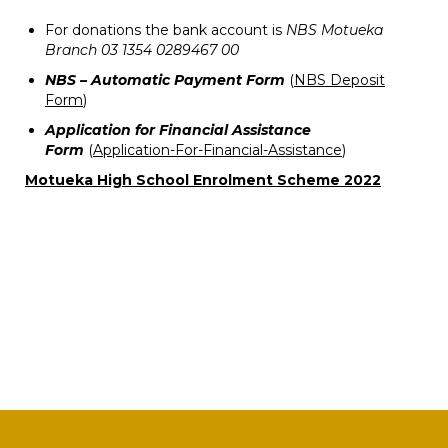
For donations the bank account is
NBS Motueka
Branch 03 1354 0289467 00
NBS – Automatic Payment Form
(
NBS Deposit
Form
)
Application for Financial Assistance
Form
(
Application-For-Financial-Assistance
)
Motueka High School Enrolment Scheme 2022