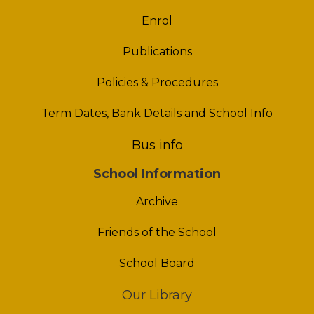
Enrol
Publications
Policies & Procedures
Term Dates, Bank Details and School Info
Bus info
School Information
Archive
Friends of the School
School Board
Our Library