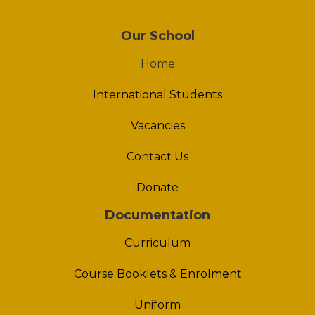
Our School
Home
International Students
Vacancies
Contact Us
Donate
Documentation
Curriculum
Course Booklets & Enrolment
Uniform