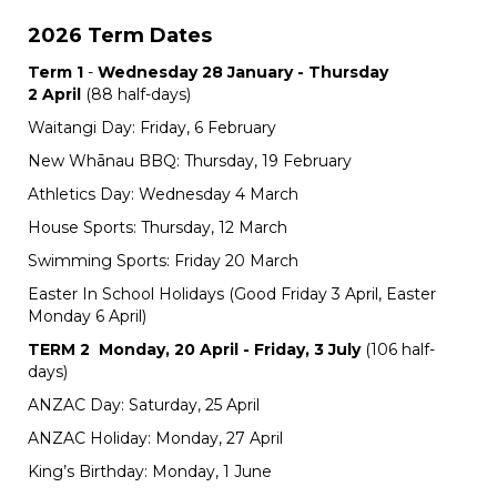
2026 Term Dates
Term 1
-
Wednesday 28 January - Thursday
2 April
(88 half-days)
Waitangi Day: Friday, 6 February
New Whānau BBQ: Thursday, 19 February
Athletics Day: Wednesday 4 March
House Sports: Thursday, 12 March
Swimming Sports: Friday 20 March
Easter In School Holidays (Good Friday 3 April, Easter
Monday 6 April)
TERM 2
Monday, 20 April - Friday, 3 July
(106 half-
days)
ANZAC Day: Saturday, 25 April
ANZAC Holiday: Monday, 27 April
King’s Birthday: Monday, 1 June