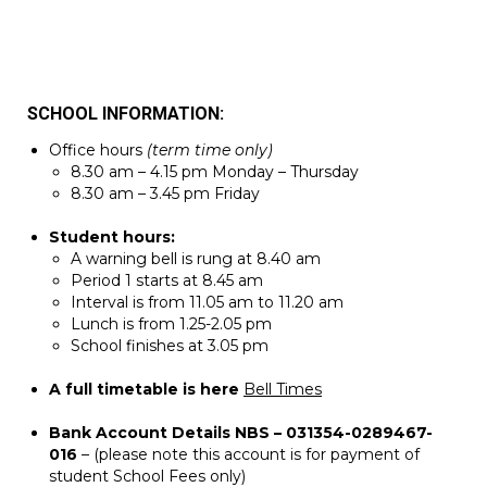
SCHOOL INFORMATION:
Office hours
(term time only)
8.30 am – 4.15 pm Monday – Thursday
8.30 am – 3.45 pm Friday
Student hours:
A warning bell is rung at 8.40 am
Period 1 starts at 8.45 am
Interval is from 11.05 am to 11.20 am
Lunch is from 1.25-2.05 pm
School finishes at 3.05 pm
A full timetable is here
Bell Times
Bank Account Details NBS – 031354-0289467-
016
– (please note this account is for payment of
student School Fees only)