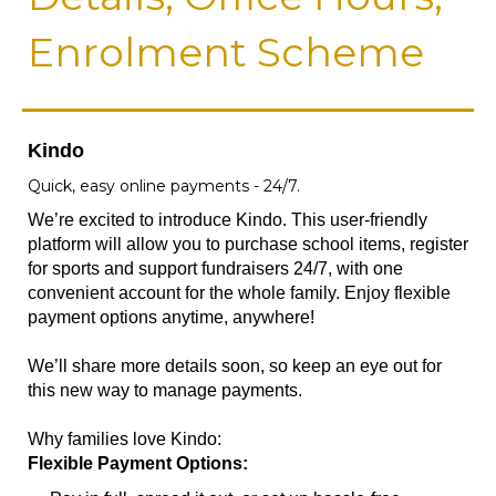
Enrolment Scheme
Kindo
Quick, easy online payments - 24/7.
We’re excited to introduce Kindo. This user-friendly
platform will allow you to purchase school items, register
for sports and support fundraisers 24/7, with one
convenient account for the whole family. Enjoy flexible
payment options anytime, anywhere!
We’ll share more details soon, so keep an eye out for
this new way to manage payments.
Why families love Kindo:
Flexible Payment Options: