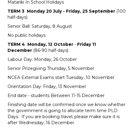
Matariki In School Holidays
TERM 3 Monday 20 July - Friday, 25 September
(100
half-days)
Senior Ball: Saturday, 8 August
No public holidays
TERM 4 Monday, 12 October
-
Friday 11
December
(86-90 half-days)
Labour Day: Monday, 26 October
Senior Prizegiving Thursday, 5 November
NCEA External Exams start Tuesday, 10 November
Orientation Day: Friday, 13 November
End date - students Between 11-15 December
Finishing date will be confirmed once we know whether
the government is going to allocate term time PLD
Days. If you are booking travel, please make sure it is
after Wednesday, 16 December.