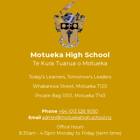
Motueka High School
Te Kura Tuarua o Motueka
Today's Learners, Tomorrow's Leaders
Whakarewa Street, Motueka 7120
Private Bag 1001, Motueka 7143
Phone
+64 (0)3 528 9050
Email
admin@motuekahigh.school.nz
Office hours
8.30am - 4.15pm Monday to Friday (term time)