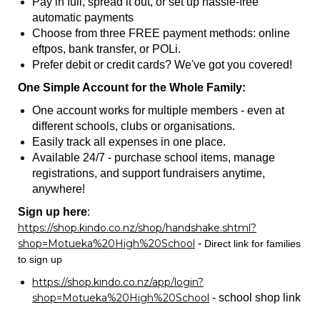
Pay in full, spread it out, or set up hassle-free
automatic payments
Choose from three FREE payment methods: online
eftpos, bank transfer, or POLi.
Prefer debit or credit cards? We've got you covered!
One Simple Account for the Whole Family:
One account works for multiple members - even at
different schools, clubs or organisations.
Easily track all expenses in one place.
Available 24/7 - purchase school items, manage
registrations, and support fundraisers anytime,
anywhere!
Sign up here
: ​​​​​​​​​​​​​​
https://shop.kindo.co.nz/shop/handshake.shtml?
shop=Motueka%20High%20School
-
Direct link for families
to sign up
https://shop.kindo.co.nz/app/login?
shop=Motueka%20High%20School
- school shop link