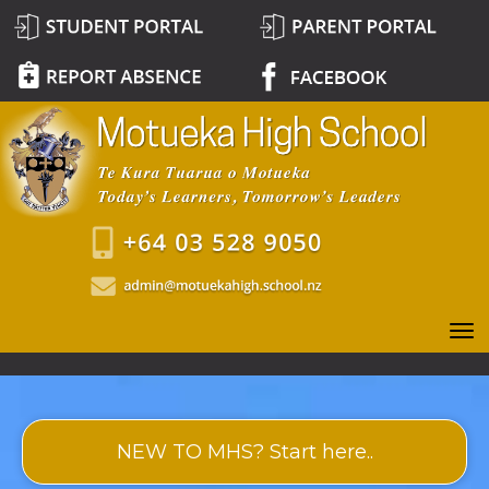
Toggle
NEW TO MHS? Start here..