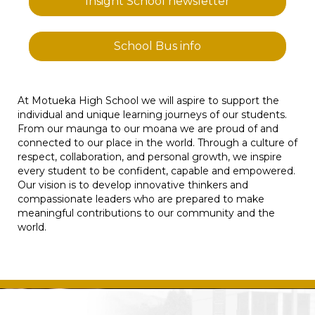
Insight School newsletter
School Bus info
At Motueka High School we will aspire to support the
individual and unique learning journeys of our students.
From our maunga to our moana we are proud of and
connected to our place in the world. Through a culture of
respect, collaboration, and personal growth, we inspire
every student to be confident, capable and empowered.
Our vision is to develop innovative thinkers and
compassionate leaders who are prepared to make
meaningful contributions to our community and the
world.