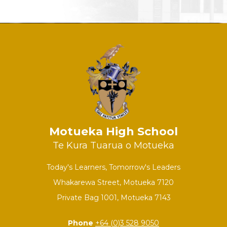
Motueka High School
Te Kura Tuarua o Motueka
Today's Learners, Tomorrow's Leaders
Whakarewa Street, Motueka 7120
Private Bag 1001, Motueka 7143
Phone
+64 (0)3 528 9050