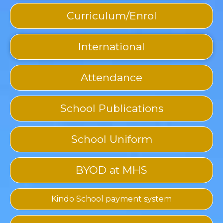
Curriculum/Enrol
International
Attendance
School Publications
School Uniform
BYOD at MHS
Kindo School payment system