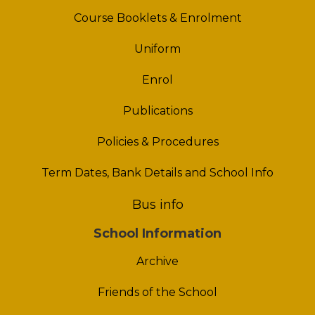
Course Booklets & Enrolment
Uniform
Enrol
Publications
Policies & Procedures
Term Dates, Bank Details and School Info
Bus info
School Information
Archive
Friends of the School