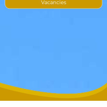
Vacancies