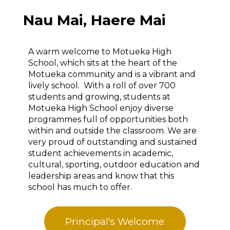
Nau Mai, Haere Mai
A warm welcome to Motueka High
School, which sits at the heart of the
Motueka community and is a vibrant and
lively school. With a roll of over 700
students and growing, students at
Motueka High School enjoy diverse
programmes full of opportunities both
within and outside the classroom. We are
very proud of outstanding and sustained
student achievements in academic,
cultural, sporting, outdoor education and
leadership areas and know that this
school has much to offer.
Principal's Welcome