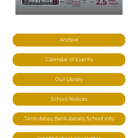
Read More
Archive
Calendar of Events
Our Library
School Notices
Term dates, Bank details, School info