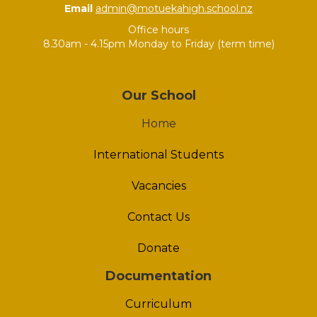
Email
admin@motuekahigh.school.nz
Office hours
8.30am - 4.15pm Monday to Friday (term time)
Our School
Home
International Students
Vacancies
Contact Us
Donate
Documentation
Curriculum